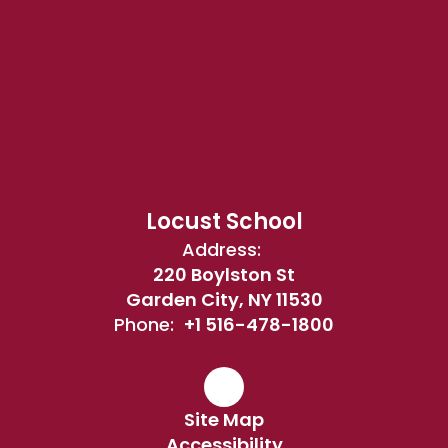
Locust School
Address:
220 Boylston St
Garden City, NY 11530
Phone:
+1 516-478-1800
Site Map
Accessibility