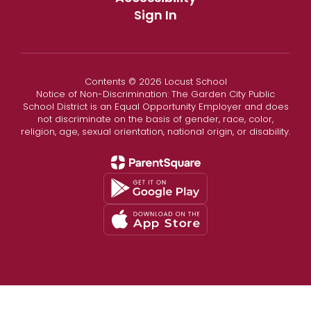
Sign In
Contents © 2026 Locust School
Notice of Non-Discrimination: The Garden City Public
School District is an Equal Opportunity Employer and does
not discriminate on the basis of gender, race, color,
religion, age, sexual orientation, national origin, or disability.