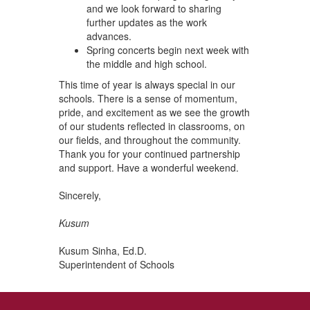
and we look forward to sharing
further updates as the work
advances.
Spring concerts begin next week with
the middle and high school.
This time of year is always special in our
schools. There is a sense of momentum,
pride, and excitement as we see the growth
of our students reflected in classrooms, on
our fields, and throughout the community.
Thank you for your continued partnership
and support. Have a wonderful weekend.
Sincerely,
Kusum
Kusum Sinha, Ed.D.
Superintendent of Schools