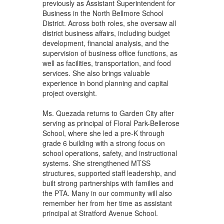
previously as Assistant Superintendent for
Business in the North Bellmore School
District. Across both roles, she oversaw all
district business affairs, including budget
development, financial analysis, and the
supervision of business office functions, as
well as facilities, transportation, and food
services. She also brings valuable
experience in bond planning and capital
project oversight.
Ms. Quezada returns to Garden City after
serving as principal of Floral Park-Bellerose
School, where she led a pre-K through
grade 6 building with a strong focus on
school operations, safety, and instructional
systems. She strengthened MTSS
structures, supported staff leadership, and
built strong partnerships with families and
the PTA. Many in our community will also
remember her from her time as assistant
principal at Stratford Avenue School.