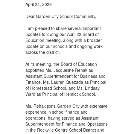
April 24, 2026
Dear Garden City School Community,
I am pleased to share several important
updates following our April 22 Board of
Education meeting, along with a broader
update on our schools and ongoing work
across the district.
At its meeting, the Board of Education
appointed Ms. Jacqueline Rehak as
Assistant Superintendent for Business and
Finance, Ms. Lauren Quezada as Principal
of Homestead School, and Ms. Lindsay
Ward as Principal of Hemlock School.
Ms. Rehak joins Garden City with extensive
experience in school finance and
operations, having served as Assistant
Superintendent for Finance and Operations
in the Rockville Centre School District and