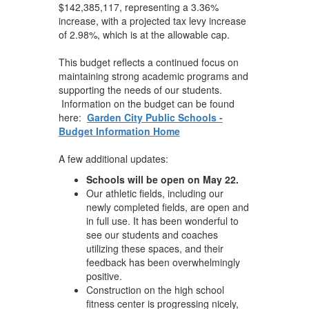
$142,385,117, representing a 3.36%
increase, with a projected tax levy increase
of 2.98%, which is at the allowable cap.
This budget reflects a continued focus on
maintaining strong academic programs and
supporting the needs of our students.
Information on the budget can be found
here:
Garden City Public Schools -
Budget Information Home
A few additional updates:
Schools will be open on May 22.
Our athletic fields, including our
newly completed fields, are open and
in full use. It has been wonderful to
see our students and coaches
utilizing these spaces, and their
feedback has been overwhelmingly
positive.
Construction on the high school
fitness center is progressing nicely,