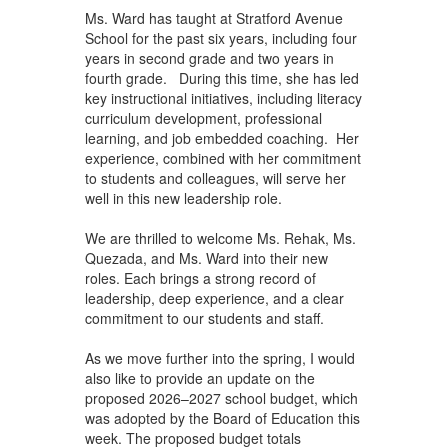
Ms. Ward has taught at Stratford Avenue
School for the past six years, including four
years in second grade and two years in
fourth grade. During this time, she has led
key instructional initiatives, including literacy
curriculum development, professional
learning, and job embedded coaching. Her
experience, combined with her commitment
to students and colleagues, will serve her
well in this new leadership role.
We are thrilled to welcome Ms. Rehak, Ms.
Quezada, and Ms. Ward into their new
roles. Each brings a strong record of
leadership, deep experience, and a clear
commitment to our students and staff.
As we move further into the spring, I would
also like to provide an update on the
proposed 2026–2027 school budget, which
was adopted by the Board of Education this
week. The proposed budget totals